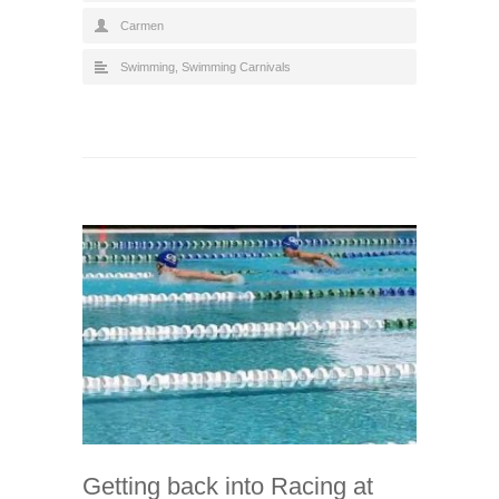
Carmen
Swimming
,
Swimming Carnivals
Getting back into Racing at