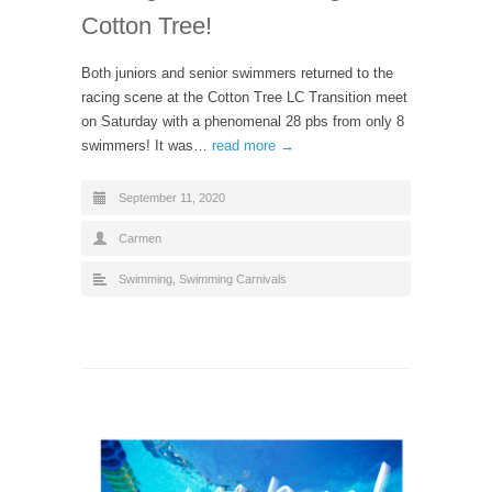
Cotton Tree!
Both juniors and senior swimmers returned to the
racing scene at the Cotton Tree LC Transition meet
on Saturday with a phenomenal 28 pbs from only 8
swimmers! It was…
read more →
September 11, 2020
Carmen
Swimming
,
Swimming Carnivals