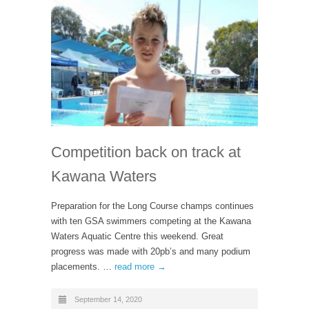
Competition back on track at
Kawana Waters
Preparation for the Long Course champs continues
with ten GSA swimmers competing at the Kawana
Waters Aquatic Centre this weekend. Great
progress was made with 20pb’s and many podium
placements. …
read more →
September 14, 2020