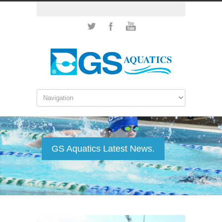
GS Aquatics Latest News.