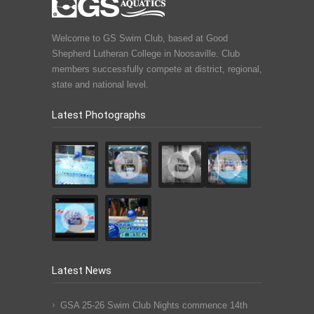
Welcome to GS Swim Club, based at Good
Shepherd Lutheran College in Noosaville. Club
members successfully compete at district, regional,
state and national level.
Latest Photographs
Latest News
GSA 25-26 Swim Club Nights commence 14th