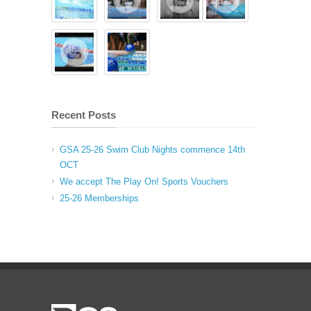
Recent Posts
GSA 25-26 Swim Club Nights commence 14th
OCT
We accept The Play On! Sports Vouchers
25-26 Memberships