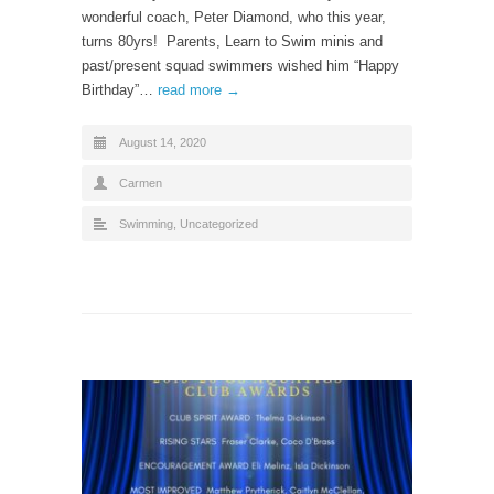
wonderful coach, Peter Diamond, who this year,
turns 80yrs! Parents, Learn to Swim minis and
past/present squad swimmers wished him “Happy
Birthday”…
read more →
August 14, 2020
Carmen
Swimming
,
Uncategorized