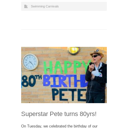
Swimming Carnivals
Superstar Pete turns 80yrs!
On Tuesday, we celebrated the birthday of our