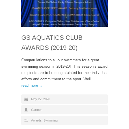
GS AQUATICS CLUB
AWARDS (2019-20)
Congratulations to all our swimmers for a great
swimming season in 2019-20! This season’s award
recipients are to be congratulated for their individual
efforts and commitment to the sport. Well…
read more →
May 22, 2020
Carmen
Awards
,
Swimming