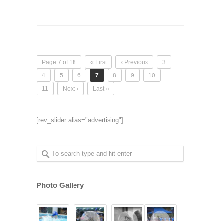
Page 7 of 18
« First
‹ Previous
3
4
5
6
7
8
9
10
11
Next ›
Last »
[rev_slider alias="advertising"]
Photo Gallery