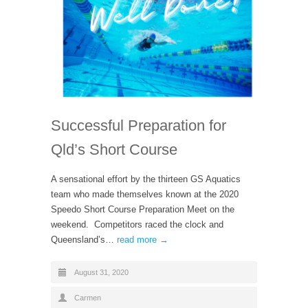
Successful Preparation for
Qld’s Short Course
A sensational effort by the thirteen GS Aquatics
team who made themselves known at the 2020
Speedo Short Course Preparation Meet on the
weekend. Competitors raced the clock and
Queensland’s…
read more →
August 31, 2020
Carmen