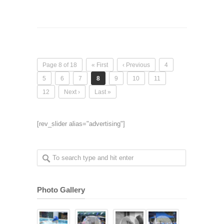
Page 8 of 18
« First
‹ Previous
4
5
6
7
8
9
10
11
12
Next ›
Last »
[rev_slider alias="advertising"]
Photo Gallery