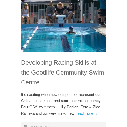
Developing Racing Skills at
the Goodlife Community Swim
Centre
It’s exciting when new competitors represent our
Club at local meets and start their racing journey.
Four GSA swimmers – Lilly Donlan, Ezra & Zico
Rameka and our very first-time…
read more →
March 6, 2020