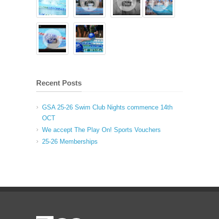
Recent Posts
GSA 25-26 Swim Club Nights commence 14th
OCT
We accept The Play On! Sports Vouchers
25-26 Memberships