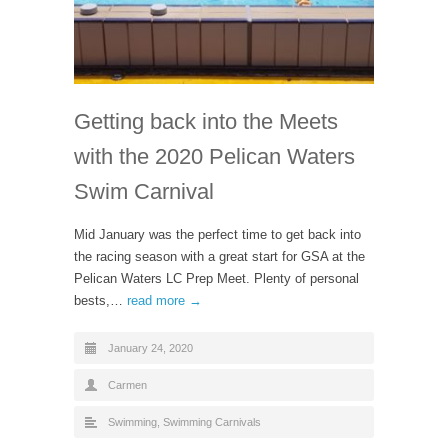
Getting back into the Meets
with the 2020 Pelican Waters
Swim Carnival
Mid January was the perfect time to get back into
the racing season with a great start for GSA at the
Pelican Waters LC Prep Meet. Plenty of personal
bests,…
read more →
January 24, 2020
Carmen
Swimming
,
Swimming Carnivals