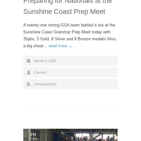
Preparing for Nationals at the
Sunshine Coast Prep Meet
A twenty-one strong GSA team battled it out at the
Sunshine Coast Grammar Prep Meet today with
35pbs, 5 Gold, 8 Silver and 9 Bronze medals! Also,
a big shout…
read more →
March 6, 2020
Carmen
Uncategorized