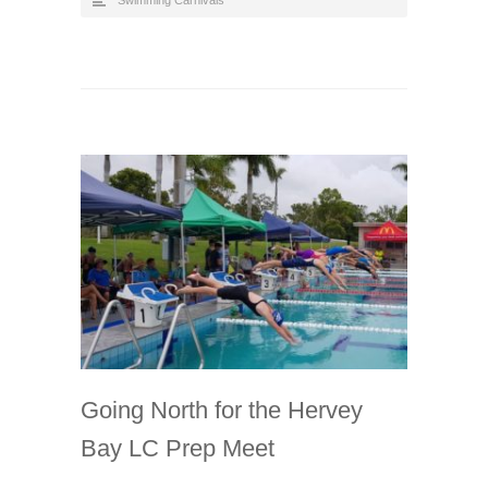
Going North for the Hervey
Bay LC Prep Meet