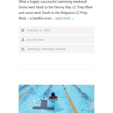
What a hugely successful swimming weekend!
Some went North to the Hervey Bay LC Prep Meet
and some went South to the Belgravia LC Prep
Meet – a handful even…
read more →
February 11, 2020
gs.swim.club
Swimming
,
Swimming Carnivals