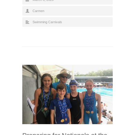
Carmen
Swimming Carnivals