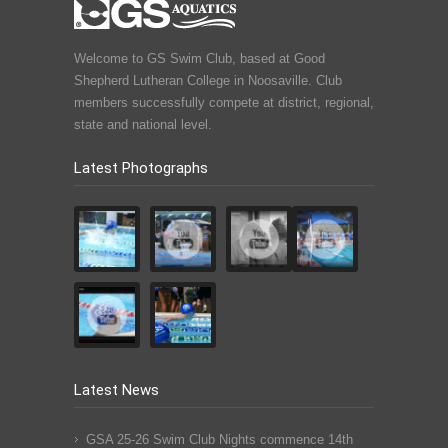
Welcome to GS Swim Club, based at Good
Shepherd Lutheran College in Noosaville. Club
members successfully compete at district, regional,
state and national level.
Latest Photographs
Latest News
GSA 25-26 Swim Club Nights commence 14th