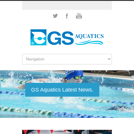
GS Aquatics Latest News.