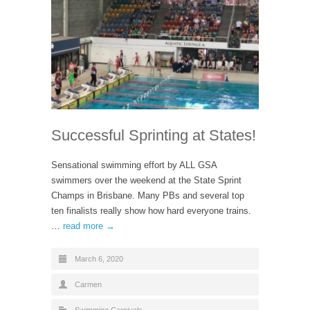
Successful Sprinting at States!
Sensational swimming effort by ALL GSA
swimmers over the weekend at the State Sprint
Champs in Brisbane. Many PBs and several top
ten finalists really show how hard everyone trains.
…
read more →
March 6, 2020
Carmen
Swimming Carnivals