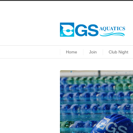
Home
Join
Club Night