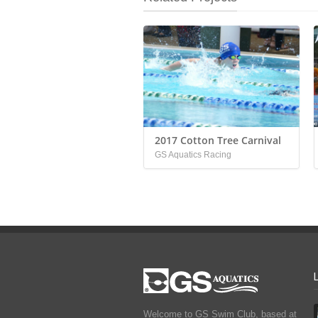
2017 Cotton Tree Carnival
GS Aquatics Racing
Welcome to GS Swim Club, based at