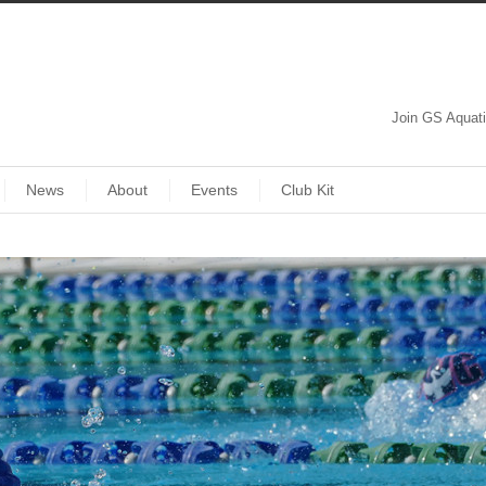
Join GS Aquat
News
About
Events
Club Kit