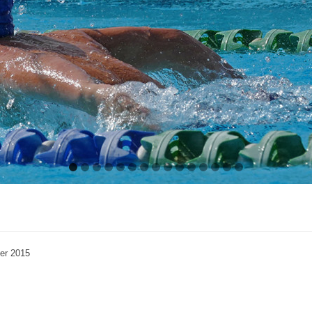
er 2015