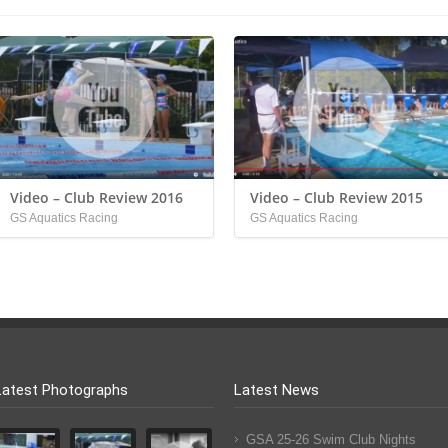
Video – Club Review 2016
Video – Club Review 2015
GS Aquatics Racing
GS Aquatics Racing
Latest Photographs
Latest News
GSA 25-26 Swim Club Nights