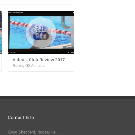
Video – Club Review 2017
Racing GS Aquatics
Contact Info
Good Shepherd, Noosaville