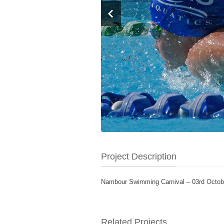
Project Description
Nambour Swimming Carnival – 03rd Octob
Related Projects