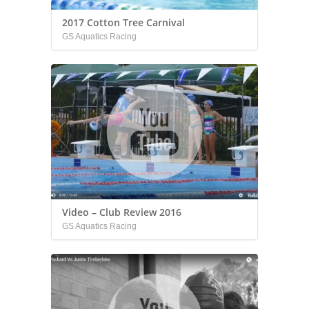
2017 Cotton Tree Carnival
GS Aquatics Racing
Video – Club Review 2016
GS Aquatics Racing