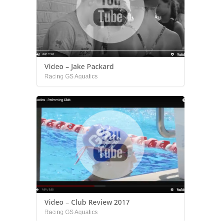
Video – Jake Packard
Racing GS Aquatics
Video – Club Review 2017
Racing GS Aquatics