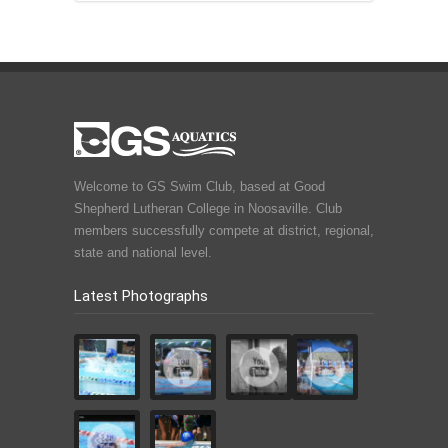
Welcome to GS Swim Club, based at Good
Shepherd Lutheran College in Noosaville. Club
members successfully compete at district, regional,
state and national level.
Latest Photographs