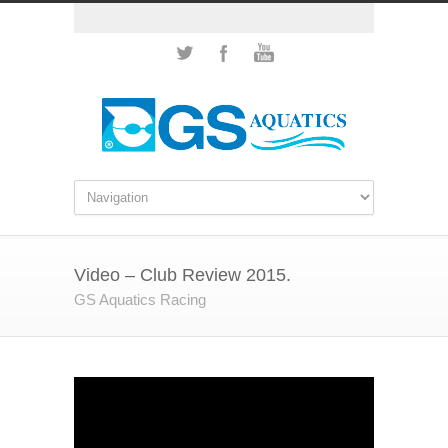
Video – Club Review 2015.
GS Aquatics Racing