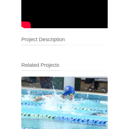
Project Description
Related Projects