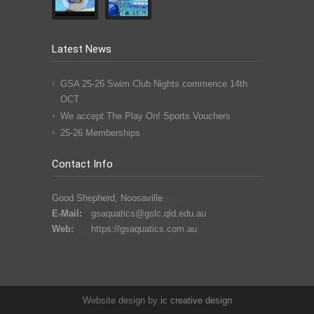
Latest News
GSA 25-26 Swim Club Nights commence 14th
OCT
We accept The Play On! Sports Vouchers
25-26 Memberships
Contact Info
Good Shepherd, Noosaville
E-Mail:
gsaquatics@gslc.qld.edu.au
Web:
https://gsaquatics.com.au
Website design by
ic
creative
design