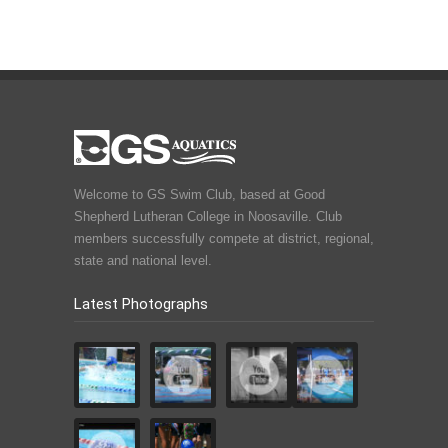
Welcome to GS Swim Club, based at Good
Shepherd Lutheran College in Noosaville. Club
members successfully compete at district, regional,
state and national level.
Latest Photographs