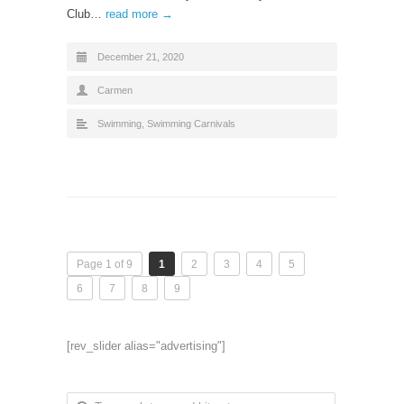
Club…
read more →
December 21, 2020
Carmen
Swimming
,
Swimming Carnivals
Page 1 of 9
1
2
3
4
5
6
7
8
9
[rev_slider alias="advertising"]