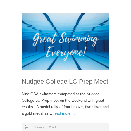
Nudgee College LC Prep Meet
Nine GSA swimmers competed at the Nudgee
College LC Prep meet on the weekend with great
results. A medal tally of four bronze, five silver and
a gold medal as…
read more →
February 8, 2021