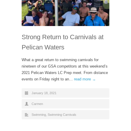
Strong Return to Carnivals at
Pelican Waters
What a great return to swimming carnivals for
nineteen of our GSA competitors at this weekend’s
2021 Pelican Waters LC Prep meet. From distance
events on Friday night to an…
read more →
January 18, 2021
Carmen
Swimming
,
Swimming Carnivals