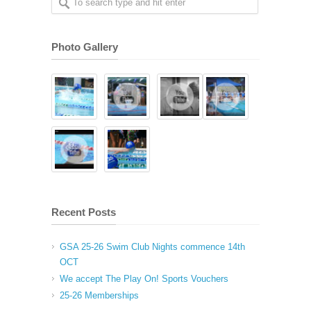
Photo Gallery
Recent Posts
GSA 25-26 Swim Club Nights commence 14th
OCT
We accept The Play On! Sports Vouchers
25-26 Memberships