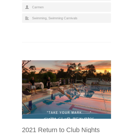
Carmen
Swimming
,
Swimming Carnivals
2021 Return to Club Nights