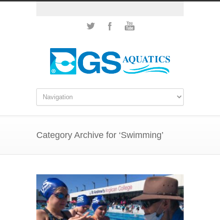
Category Archive for ‘Swimming’