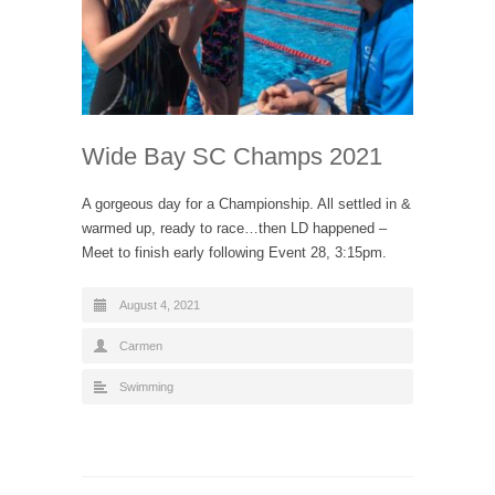
Wide Bay SC Champs 2021
A gorgeous day for a Championship. All settled in &
warmed up, ready to race…then LD happened –
Meet to finish early following Event 28, 3:15pm.
August 4, 2021
Carmen
Swimming