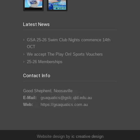
Latest News
GSA 25-26 Swim Club Nights commence 14th
OCT
We accept The Play On! Sports Vouchers
25-26 Memberships
Contact Info
Good Shepherd, Noosaville
E-Mail:
gsaquatics@gslc.qld.edu.au
Web:
https://gsaquatics.com.au
Website design by
ic
creative
design