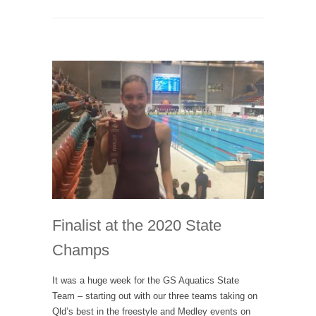
Finalist at the 2020 State
Champs
It was a huge week for the GS Aquatics State
Team – starting out with our three teams taking on
Qld’s best in the freestyle and Medley events on