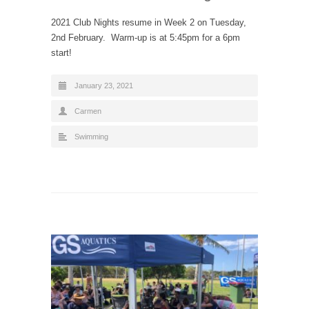
2021 Club Nights resume in Week 2 on Tuesday,
2nd February. Warm-up is at 5:45pm for a 6pm
start!
January 23, 2021
Carmen
Swimming