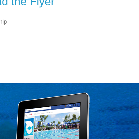
d the Flyer
hip