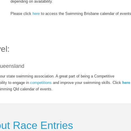
depending on availability.
Please click
here
to access the Swimming Brisbane calendar of events
el:
ueensland
ur state swimming association. A great part of being a Competitive
ility to engage in
competitions
and improve your swimming skills. Click
here
imming Qld calendar of events.
out Race Entries