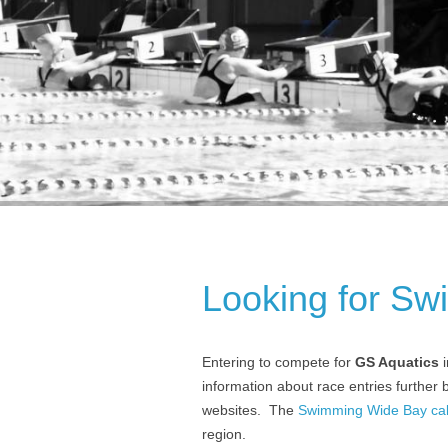
Looking for Sw
Entering to compete for
GS Aquatics
i
information about race entries further
websites. The
Swimming Wide Bay cale
region.