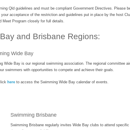
ing Qld guidelines and must be compliant Government Directives. Please be i
our acceptance of the restriction and guidelines put in place by the host Club
 Meet Program closely for full details.
 Bay and Brisbane Regions:
ing Wide Bay
 Wide Bay is our regional swimming association. The regional committee ai
ur swimmers with opportunities to compete and achieve their goals.
lick
here
to access the Swimming Wide Bay calendar of events.
Swimming Brisbane
Swimming Brisbane regularly invites Wide Bay clubs to attend specific