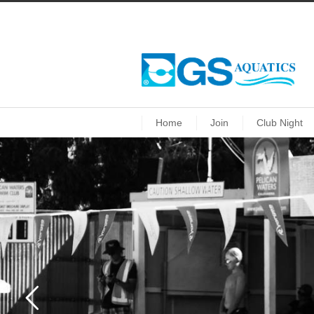
Home
Join
Club Night