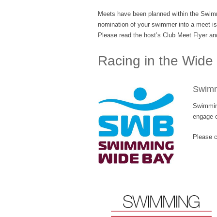
Meets have been planned within the Swimm
nomination of your swimmer into a meet is y
Please read the host’s Club Meet Flyer and
Racing in the Wide
Swimm
Swimming
engage o
Please c