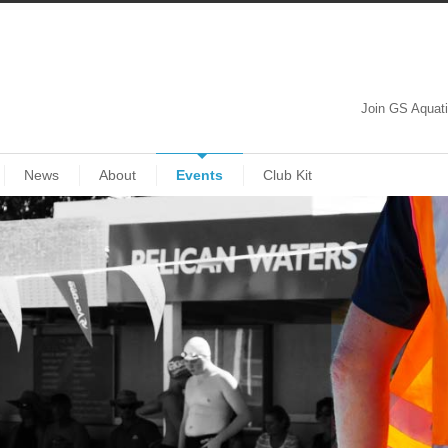
Join GS Aquat
News
About
Events
Club Kit