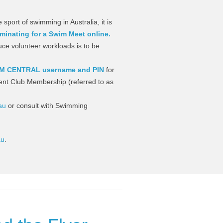
 sport of swimming in Australia, it is
minating for a Swim Meet online.
uce volunteer workloads is to be
M CENTRAL username and PIN
for
ent Club Membership (referred to as
au
or consult with Swimming
au
.