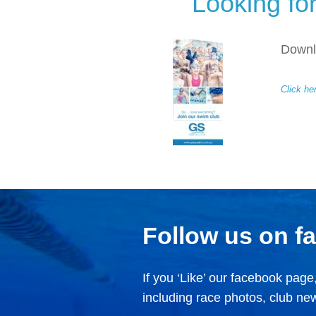
Looking fo
Downlo
Click he
Follow us on f
If you ‘Like’ our facebook page,
including race photos, club n