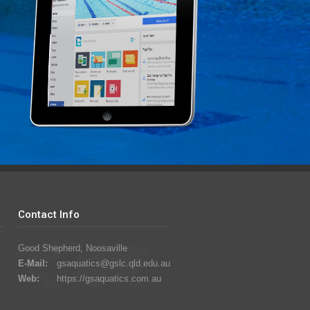
Contact Info
Good Shepherd, Noosaville
E-Mail:
gsaquatics@gslc.qld.edu.au
Web:
https://gsaquatics.com.au