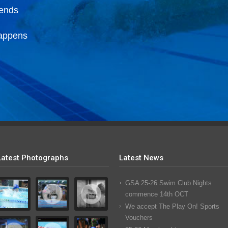
iends
happens
Latest Photographs
Latest News
GSA 25-26 Swim Club Nights
commence 14th OCT
We accept The Play On! Sports
Vouchers