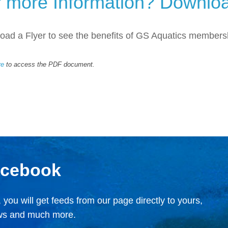
r more Information? Downloa
ad a Flyer to see the benefits of GS Aquatics members
re
to access the PDF document.
acebook
 you will get feeds from our page directly to yours,
ews and much more.