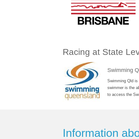
Racing at State Lev
Swimming Q
Swimming Qld is o
swimmer is the ab
to access the Sw
Information ab