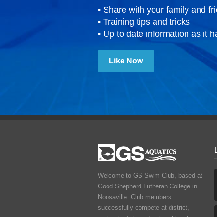
• Share with your family and fr
• Training tips and tricks
• Up to date information as it 
Like Now
Welcome to GS Swim Club, based at
Good Shepherd Lutheran College in
Noosaville. Club members
successfully compete at district,