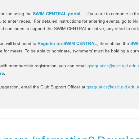
online using the
SWIM CENTRAL portal
– if you are to compete in the
al to enter races. For detailed instructions for entering events, go to
No
d continues to support the SWIM CENTRAL initiative, any effort to red
u will first need to
Register on SWIM CENTRAL
; then obtain the
SWI
 for meets. To be able to nominate, swimmers’ must be holding a curr
es with membership registration, you can email
gsaquatics@gslc.qld.edu.
re
.
suggestion, email the Club Support Officer at
gsaquatics@gslc.qld.edu.