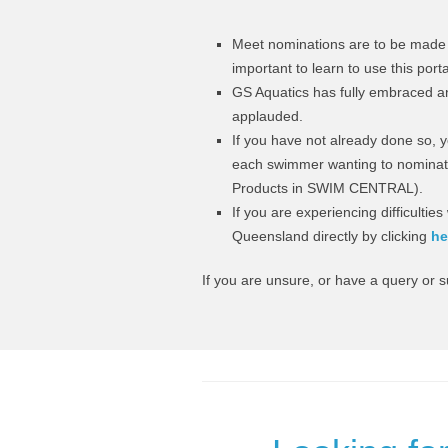
Meet nominations are to be made 
important to learn to use this port
GS Aquatics has fully embraced an
applauded.
If you have not already done so, yo
each swimmer wanting to nominate
Products in SWIM CENTRAL).
If you are experiencing difficulti
Queensland directly by clicking
h
e
If you are unsure, or have a query or 