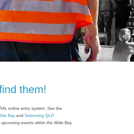
find them!
RAL online entry system. See the
ide Bay
and
Swimming QLD
of upcoming events within the Wide Bay