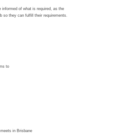
nformed of what is required, as the
 so they can fulfill their requirements.
ms to
 meets in Brisbane