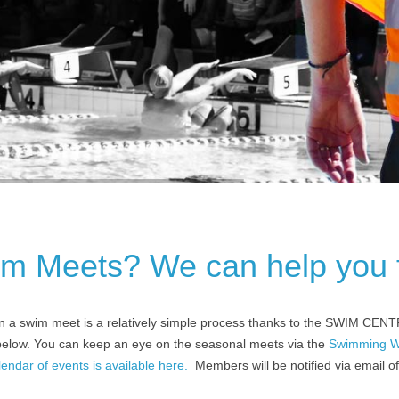
im Meets? We can help you 
n a swim meet is a relatively simple process thanks to the SWIM CENT
 below. You can keep an eye on the seasonal meets via the
Swimming W
ndar of events is available here.
Members will be notified via email 