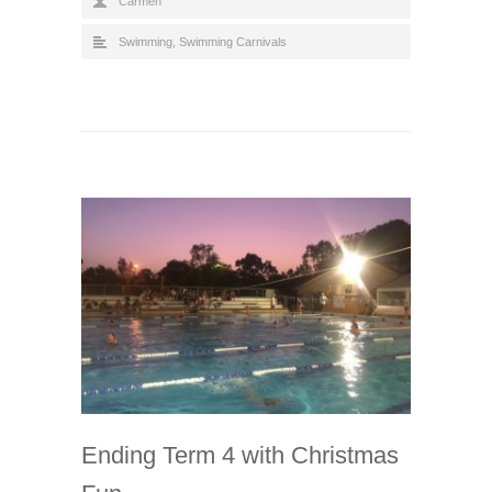
Carmen
Swimming
,
Swimming Carnivals
Ending Term 4 with Christmas