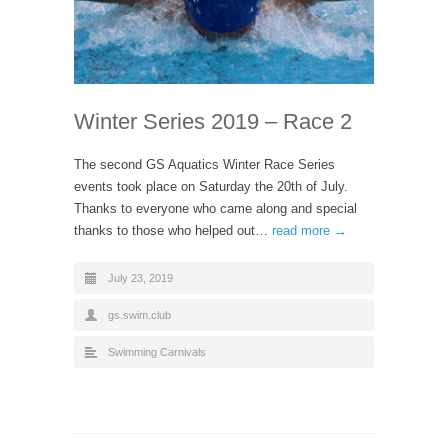
Winter Series 2019 – Race 2
The second GS Aquatics Winter Race Series
events took place on Saturday the 20th of July.
Thanks to everyone who came along and special
thanks to those who helped out…
read more →
July 23, 2019
gs.swim.club
Swimming Carnivals