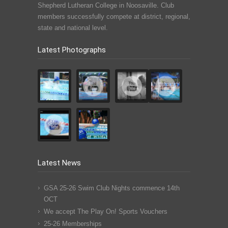
Shepherd Lutheran College in Noosaville. Club
members successfully compete at district, regional,
state and national level.
Latest Photographs
Latest News
GSA 25-26 Swim Club Nights commence 14th
OCT
We accept The Play On! Sports Vouchers
25-26 Memberships