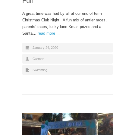
Fun
A great time was had by all at our end of term
Christmas Club Night! A fun mix of antler races,
parents’ races, lucky lane Xmas prizes and a
Santa…
read more →
January 24, 2020
Carmen
Swimming