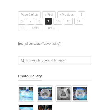
Page 9 of 18
« First
‹ Previous
5
6
7
8
9
10
11
12
13
Next ›
Last »
[rev_slider alias="advertising"]
Photo Gallery