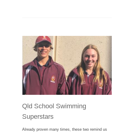
Qld School Swimming
Superstars
Already proven many times, these two remind us