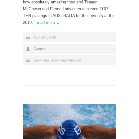
how absolutely amazing they are! Teagan
McGowan and Pierce Ludvigsen achieved TOP
TEN placings in AUSTRALIA for their events at the
2019…
read more →
August 1, 2019
Carmen
Swimming
,
Swimming Carnivals