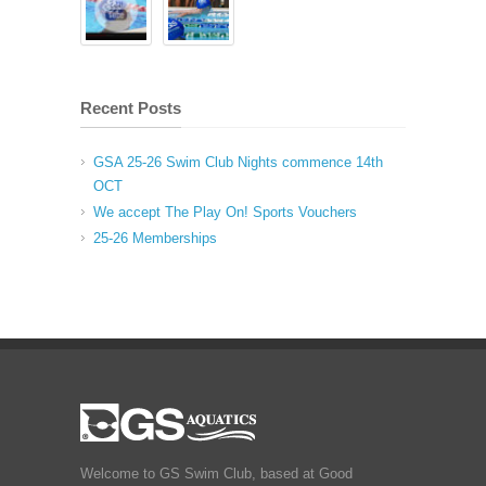
Recent Posts
GSA 25-26 Swim Club Nights commence 14th
OCT
We accept The Play On! Sports Vouchers
25-26 Memberships
Welcome to GS Swim Club, based at Good