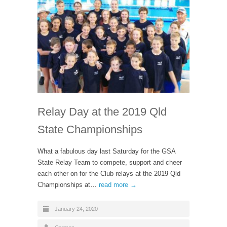
Relay Day at the 2019 Qld
State Championships
What a fabulous day last Saturday for the GSA
State Relay Team to compete, support and cheer
each other on for the Club relays at the 2019 Qld
Championships at…
read more →
January 24, 2020