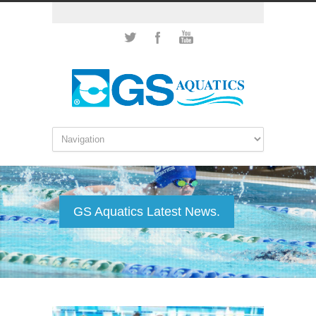
GS Aquatics Latest News.