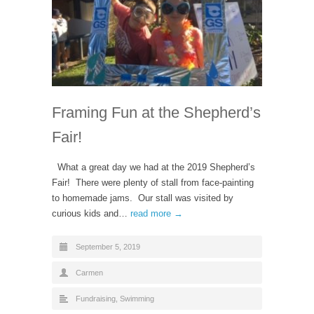
Framing Fun at the Shepherd’s
Fair!
What a great day we had at the 2019 Shepherd’s
Fair! There were plenty of stall from face-painting
to homemade jams. Our stall was visited by
curious kids and…
read more →
September 5, 2019
Carmen
Fundraising
,
Swimming