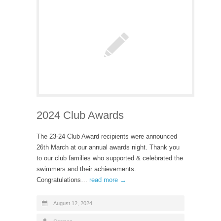
2024 Club Awards
The 23-24 Club Award recipients were announced
26th March at our annual awards night. Thank you
to our club families who supported & celebrated the
swimmers and their achievements.
Congratulations…
read more →
August 12, 2024