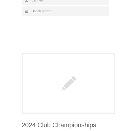
Carmen
Uncategorized
2024 Club Championships