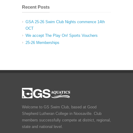
Recent Posts
GSA 25-26 Swim Club Nights commence 14th
OCT
We accept The Play On! Sports Vouchers
25-26 Memberships
Welcome to GS Swim Club, based at Good
Shepherd Lutheran College in Noosaville. Club
members successfully compete at district, regional,
state and national level.