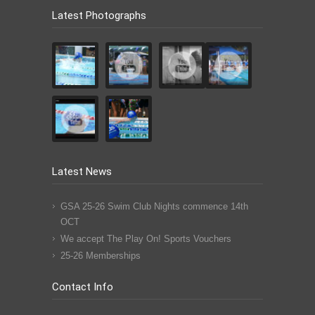
Latest Photographs
Latest News
GSA 25-26 Swim Club Nights commence 14th
OCT
We accept The Play On! Sports Vouchers
25-26 Memberships
Contact Info