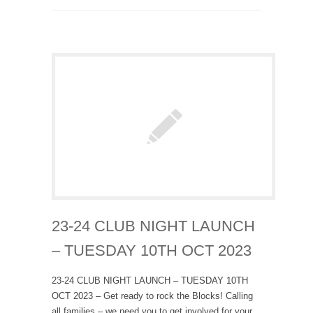
23-24 CLUB NIGHT LAUNCH
– TUESDAY 10TH OCT 2023
23-24 CLUB NIGHT LAUNCH – TUESDAY 10TH
OCT 2023 – Get ready to rock the Blocks! Calling
all families – we need you to get involved for your