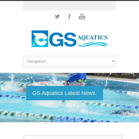
GS Aquatics Latest News.