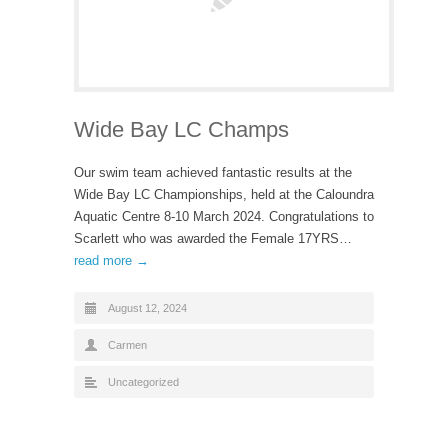
Wide Bay LC Champs
Our swim team achieved fantastic results at the
Wide Bay LC Championships, held at the Caloundra
Aquatic Centre 8-10 March 2024. Congratulations to
Scarlett who was awarded the Female 17YRS…
read more →
August 12, 2024
Carmen
Uncategorized