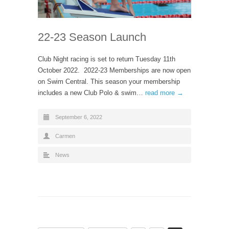
22-23 Season Launch
Club Night racing is set to return Tuesday 11th
October 2022. 2022-23 Memberships are now open
on Swim Central. This season your membership
includes a new Club Polo & swim…
read more →
September 6, 2022
Carmen
News