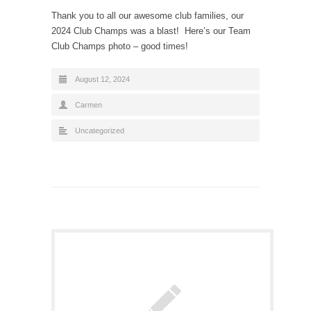
Thank you to all our awesome club families, our
2024 Club Champs was a blast! Here’s our Team
Club Champs photo – good times!
August 12, 2024
Carmen
Uncategorized