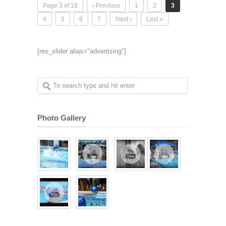
Page 3 of 18
‹ Previous
1
2
3
4
5
6
7
Next ›
Last »
[rev_slider alias="advertising"]
Photo Gallery