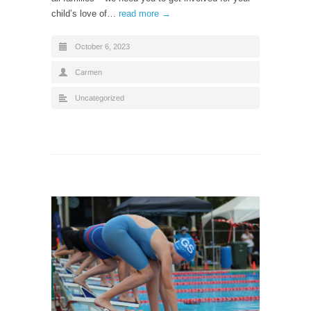
child’s love of…
read more →
October 6, 2023
Carmen
Uncategorized