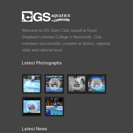
Welcome to GS Swim Club, based at Good
Shepherd Lutheran College in Noosaville. Club
members successfully compete at district, regional,
state and national level.
Latest Photographs
Latest News