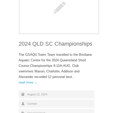
2024 QLD SC Championships
The GSAQU Swim Team travelled to the Brisbane
Aquatic Centre for the 2024 Queensland Short
Course Championships 8-11th AUG. Club
swimmers Mason, Charlotte, Addison and
Alexander recorded 12 personal best…
read more →
August 12, 2024
Carmen