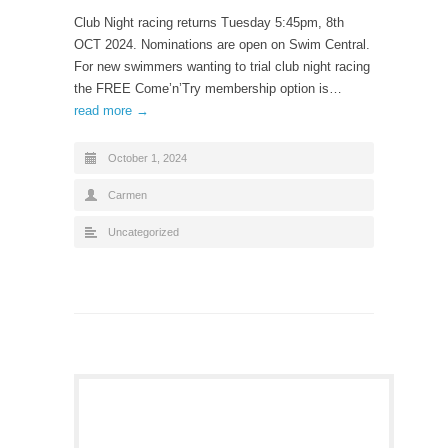
Club Night racing returns Tuesday 5:45pm, 8th
OCT 2024. Nominations are open on Swim Central.
For new swimmers wanting to trial club night racing
the FREE Come’n’Try membership option is…
read more →
October 1, 2024
Carmen
Uncategorized