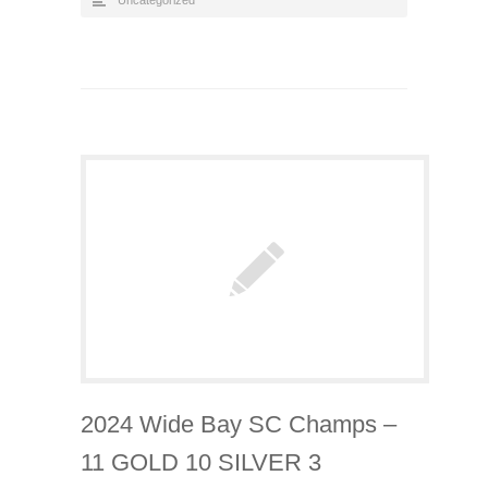
Uncategorized
2024 Wide Bay SC Champs –
11 GOLD 10 SILVER 3