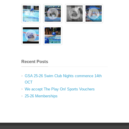
Recent Posts
GSA 25-26 Swim Club Nights commence 14th
OCT
We accept The Play On! Sports Vouchers
25-26 Memberships