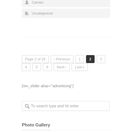
Carmen
Uncategorized
Page 2 of 18
‹ Previous
1
2
3
4
5
6
Next ›
Last »
[rev_slider alias="advertising"]
Photo Gallery