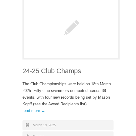
24-25 Club Champs
The Club Championships were held on 18th March
2025. Fifty club swimmers competed across 38
events, with four new records being set by Mason
Kopff (see the Award Recipients list).…
read more →
March 19, 2025