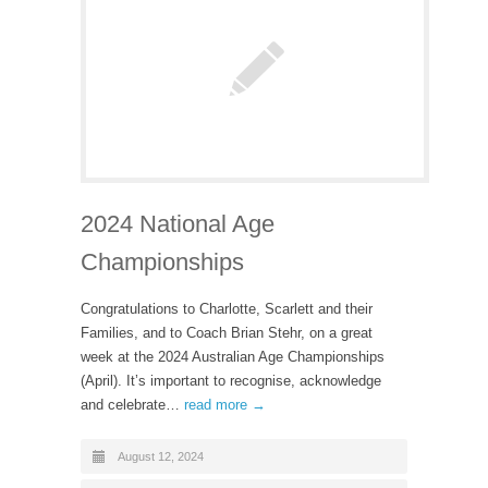
2024 National Age
Championships
Congratulations to Charlotte, Scarlett and their
Families, and to Coach Brian Stehr, on a great
week at the 2024 Australian Age Championships
(April). It’s important to recognise, acknowledge
and celebrate…
read more →
August 12, 2024