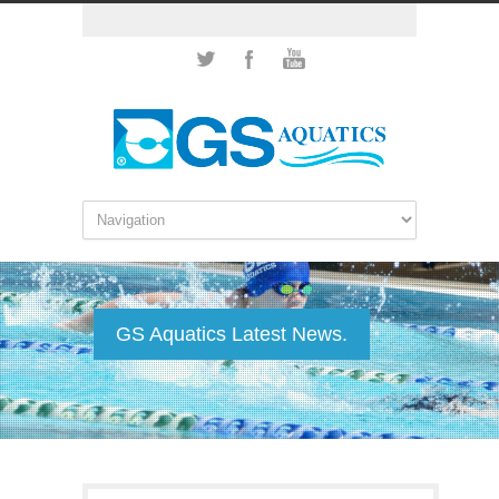
GS Aquatics Latest News.