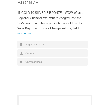
BRONZE
11 GOLD 10 SILVER 3 BRONZE…WOW What a
Regional Champs! We want to congratulate the
GSA swim team that represented our club at the
Wide Bay Short Course Championships, held…
read more →
August 12, 2024
Carmen
Uncategorized