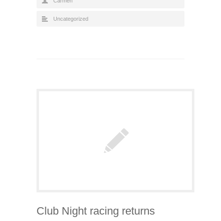
Carmen
Uncategorized
Club Night racing returns