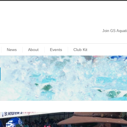
Join GS Aquat
News
About
Events
Club Kit