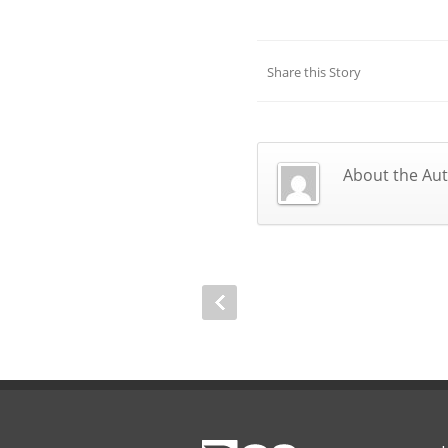
Share this Story
About the Au