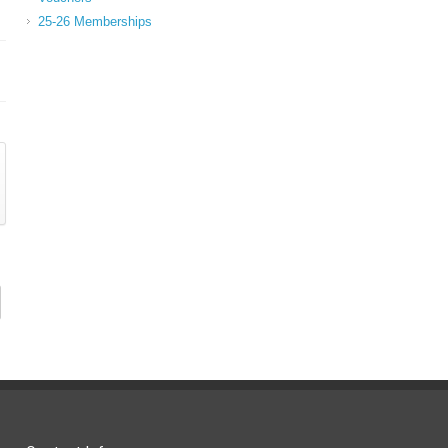
25-26 Memberships