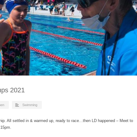
ps 2021
men
Swimming
ip. All settled in & warmed up, ready to race…then LD happened – Meet to
3:15pm.