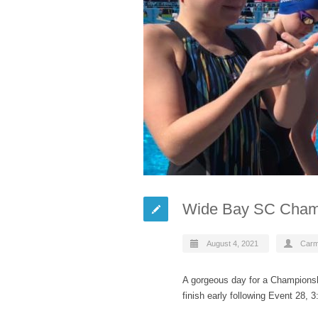
Wide Bay SC Cham
August 4, 2021
Car
A gorgeous day for a Championsh
finish early following Event 28, 