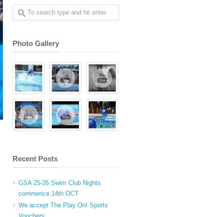
Photo Gallery
Recent Posts
GSA 25-26 Swim Club Nights
commence 14th OCT
We accept The Play On! Sports
Vouchers