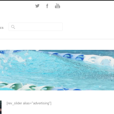
ics
[rev_slider alias="advertising"]