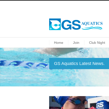
Home
Join
Club Night
GS Aquatics Latest News.