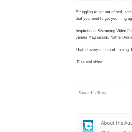
Struggling to get out of bed, sor
that you need to get you firing ag
Inspirational Swimming Video Fea
James Magnusson, Nathan Adria
I hated every minute of training, 
“Rise and shine.
Share this Story
About the Au