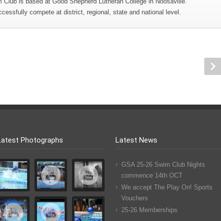
Club is based at Good Shepherd Lutheran College in Noosaville.
ssfully compete at district, regional, state and national level.
Latest Photographs
Latest News
GSA 25-26 Swim Club Nights
commence 14th OCT
We accept The Play On! Sports
Vouchers
25-26 Memberships