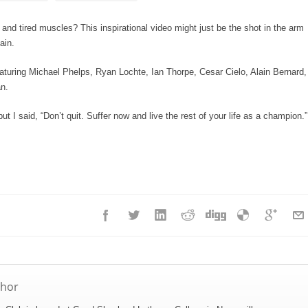
e and tired muscles? This inspirational video might just be the shot in the arm
ain.
turing Michael Phelps, Ryan Lochte, Ian Thorpe, Cesar Cielo, Alain Bernard,
n.
but I said, “Don’t quit. Suffer now and live the rest of your life as a champion.”
thor