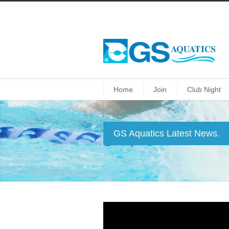
Home
Join
Club Night
GS Aquatics Latest News.