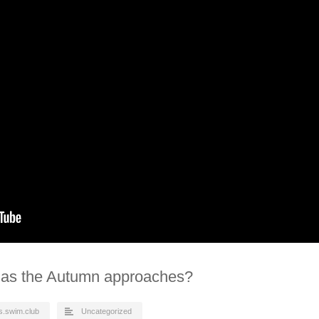
 as the Autumn approaches?
s.swim.club
Uncategorized