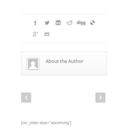
About the Author
[rev_slider alias="advertising"]