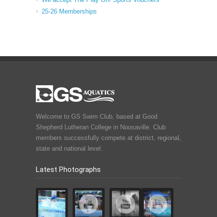
25-26 Memberships
Welcome to GS Swim Club, based at Good
Shepherd Lutheran College in Noosaville. Club
members successfully compete at district, regional,
state and national level.
Latest Photographs