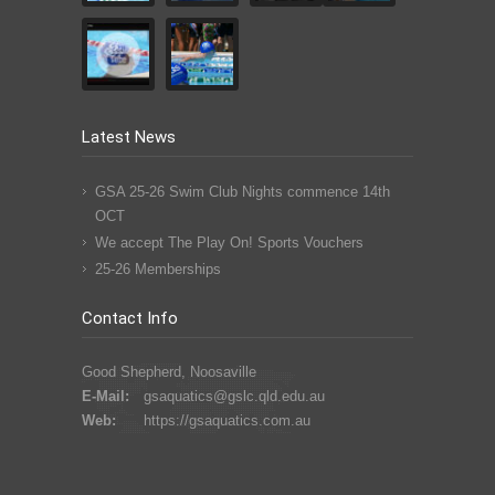
Latest News
GSA 25-26 Swim Club Nights commence 14th
OCT
We accept The Play On! Sports Vouchers
25-26 Memberships
Contact Info
Good Shepherd, Noosaville
E-Mail:
gsaquatics@gslc.qld.edu.au
Web:
https://gsaquatics.com.au