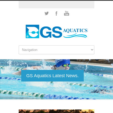
GS Aquatics Latest News.