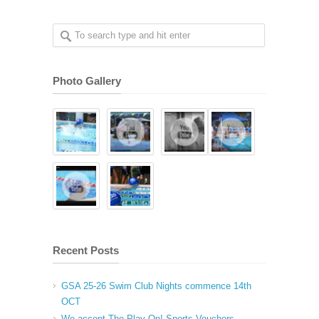
Photo Gallery
Recent Posts
GSA 25-26 Swim Club Nights commence 14th
OCT
We accept The Play On! Sports Vouchers