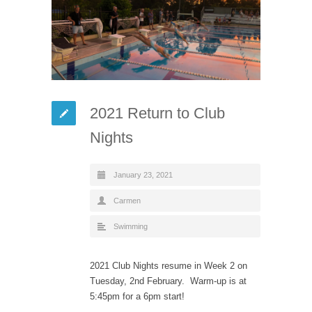
2021 Return to Club
Nights
January 23, 2021
Carmen
Swimming
2021 Club Nights resume in Week 2 on
Tuesday, 2nd February. Warm-up is at
5:45pm for a 6pm start!