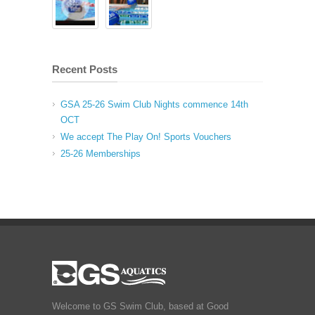
Recent Posts
GSA 25-26 Swim Club Nights commence 14th
OCT
We accept The Play On! Sports Vouchers
25-26 Memberships
Welcome to GS Swim Club, based at Good