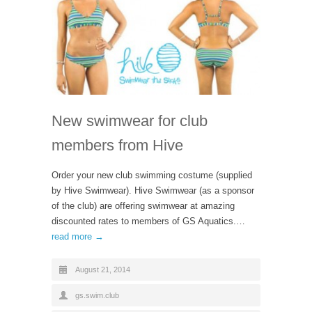
New swimwear for club
members from Hive
Order your new club swimming costume (supplied
by Hive Swimwear). Hive Swimwear (as a sponsor
of the club) are offering swimwear at amazing
discounted rates to members of GS Aquatics.…
read more →
August 21, 2014
gs.swim.club