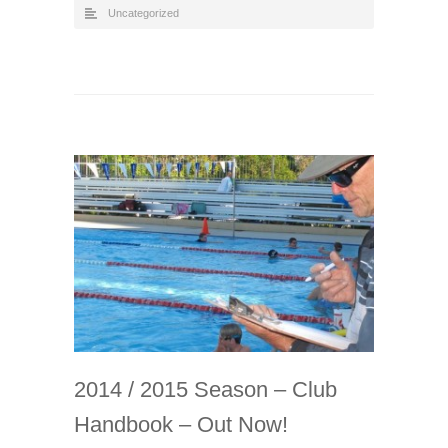
Uncategorized
2014 / 2015 Season – Club
Handbook – Out Now!