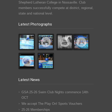
Shepherd Lutheran College in Noosaville. Club
members successfully compete at district, regional,
state and national level.
Latest Photographs
Latest News
GSA 25-26 Swim Club Nights commence 14th
OCT
We accept The Play On! Sports Vouchers
25-26 Memberships