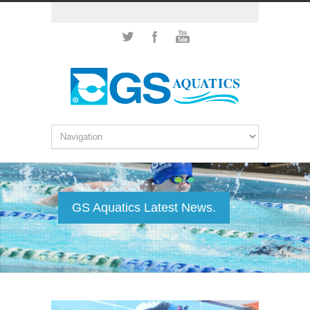
GS Aquatics Latest News.