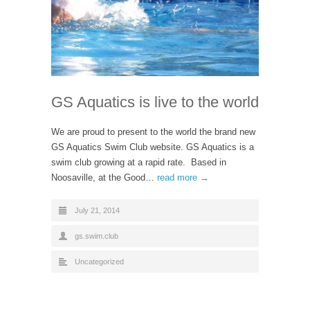
GS Aquatics is live to the world
We are proud to present to the world the brand new
GS Aquatics Swim Club website. GS Aquatics is a
swim club growing at a rapid rate. Based in
Noosaville, at the Good…
read more →
July 21, 2014
gs.swim.club
Uncategorized