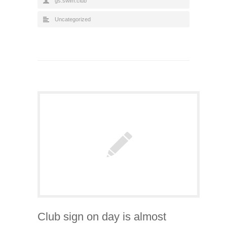
gs.swim.club
Uncategorized
Club sign on day is almost