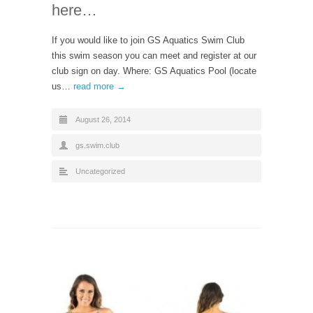
here…
If you would like to join GS Aquatics Swim Club
this swim season you can meet and register at our
club sign on day. Where: GS Aquatics Pool (locate
us…
read more →
August 26, 2014
gs.swim.club
Uncategorized