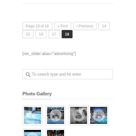
Page 18 of 18
« First
‹ Previous
14
15
16
17
18
[rev_slider alias="advertising"]
Photo Gallery