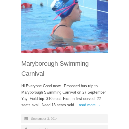
Maryborough Swimming
Carnival
Hi Everyone Good news. Proposed bus trip to
Maryborough Swimming Carnival on 27 September
Yay. Field trip. $10 seat. First in first served. 22
seats avail. Need 13 seats sold…
read more →
September 3, 2014