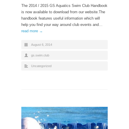
The 2014 / 2015 GS Aquatics Swim Club Handbook
is now available to download from our website.The
handbook features useful information which will
help you find your way around club events and…
read more →
August 6, 2014
gs.swim.club
Uncategorized