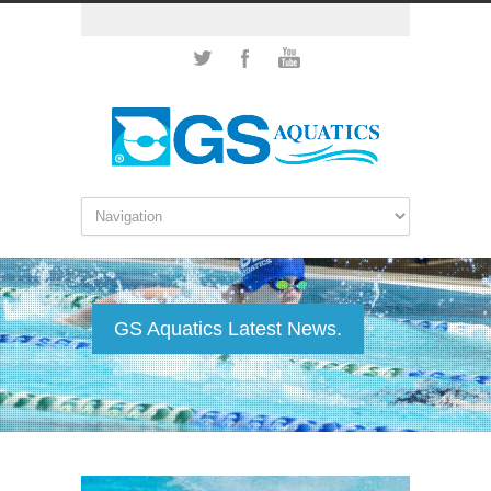
GS Aquatics Latest News.