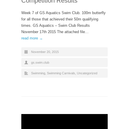
Competition Results
Week 7 of GS Aquatics Swim Club. 100m butterfly
for all those that achieved their 50m qualifying
times. GS Aquatics – Swim Club Results
November 17th 2015 The attached file…
read more →
November 20, 2015
gs.swim.club
Swimming
,
Swimming Carnivals
,
Uncategorized