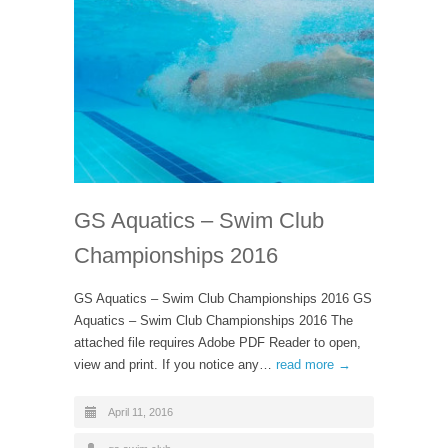
GS Aquatics – Swim Club
Championships 2016
GS Aquatics – Swim Club Championships 2016 GS
Aquatics – Swim Club Championships 2016 The
attached file requires Adobe PDF Reader to open,
view and print. If you notice any…
read more →
April 11, 2016