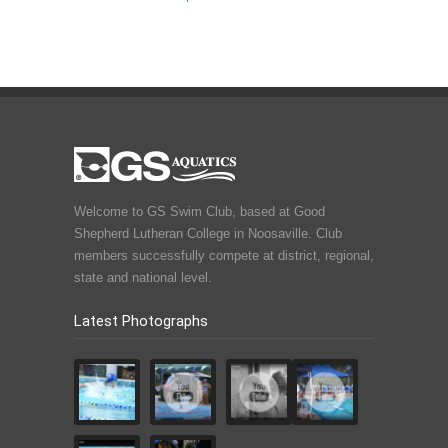
Welcome to GS Swim Club, based at Good
Shepherd Lutheran College in Noosaville. Club
members successfully compete at district, regional,
state and national level.
Latest Photographs