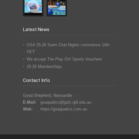
Latest News
GSA 25-26 Swim Club Nights commence 14th
OCT
We accept The Play On! Sports Vouchers
25-26 Memberships
Contact Info
Good Shepherd, Noosaville
E-Mail:
gsaquatics@gslc.qld.edu.au
Web:
https://gsaquatics.com.au