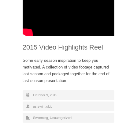
2015 Video Highlights Reel
Some early season inspiration to keep you
motivated. A collection of video footage captured
last season and packaged together for the end of
last season presentation.
October 9, 2015
gs.swim.club
Swimming
,
Uncategorized