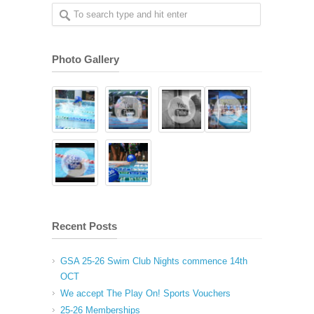
Photo Gallery
Recent Posts
GSA 25-26 Swim Club Nights commence 14th
OCT
We accept The Play On! Sports Vouchers
25-26 Memberships