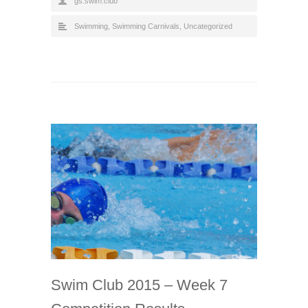
gs.swim.club
Swimming
,
Swimming Carnivals
,
Uncategorized
Swim Club 2015 – Week 7