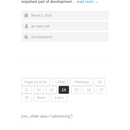
important part of development…
read more →
March 3, 2015
gs.swim.club
Uncategorized
Page 14 of 18
« First
‹ Previous
10
11
12
13
14
15
16
17
18
Next ›
Last »
[rev_slider alias="advertising"]