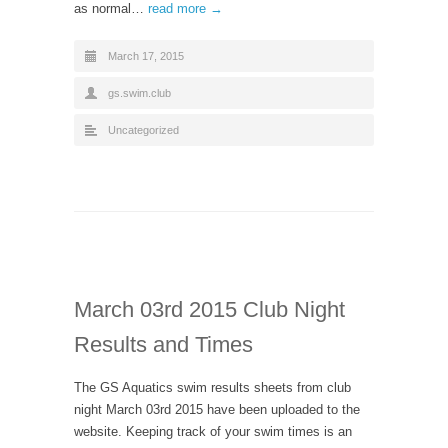
as normal…
read more →
March 17, 2015
gs.swim.club
Uncategorized
March 03rd 2015 Club Night
Results and Times
The GS Aquatics swim results sheets from club
night March 03rd 2015 have been uploaded to the
website. Keeping track of your swim times is an