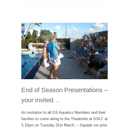
End of Season Presentations –
your invited…
An invitation to all GS Aquatics Members and their
families to come along to the Theatrette at GSLC at
5.15pm on Tuesday 31st March. – Squads run prior