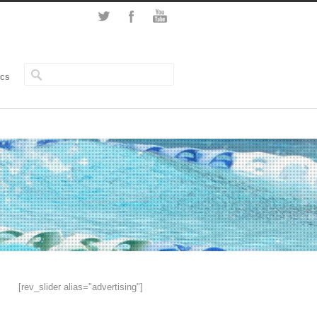
ics
[rev_slider alias="advertising"]