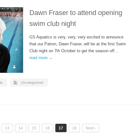
Dawn Fraser to attend opening
swim club night
GS Aquatics is very, very, very excited to announce
that our Patron, Dawn Fraser, will be at the first Swim
Club night on 7th October to get the season off…
read more →
ub
Uncategorized
13
14
15
16
17
18
Next ›