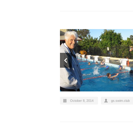
October 8, 2014
gs.swim.club