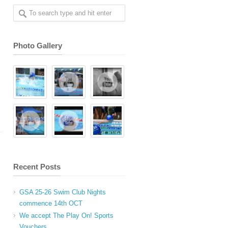
Photo Gallery
Recent Posts
GSA 25-26 Swim Club Nights
commence 14th OCT
We accept The Play On! Sports
Vouchers