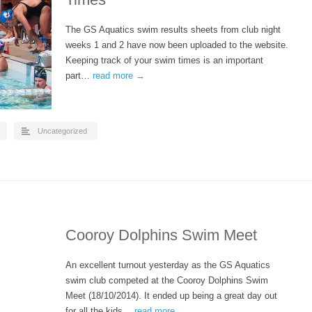
The GS Aquatics swim results sheets from club night
weeks 1 and 2 have now been uploaded to the website.
Keeping track of your swim times is an important
part…
read more →
Uncategorized
Cooroy Dolphins Swim Meet
An excellent turnout yesterday as the GS Aquatics
swim club competed at the Cooroy Dolphins Swim
Meet (18/10/2014). It ended up being a great day out
for all the kids…
read more →