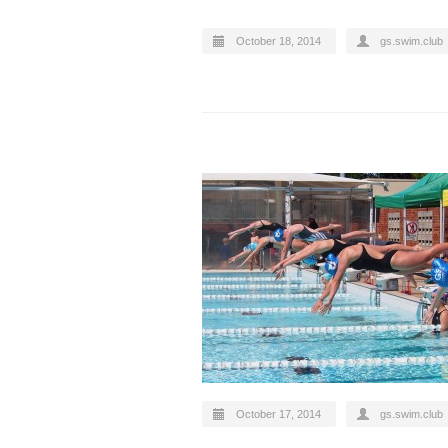
October 18, 2014
gs.swim.club
October 17, 2014
gs.swim.club