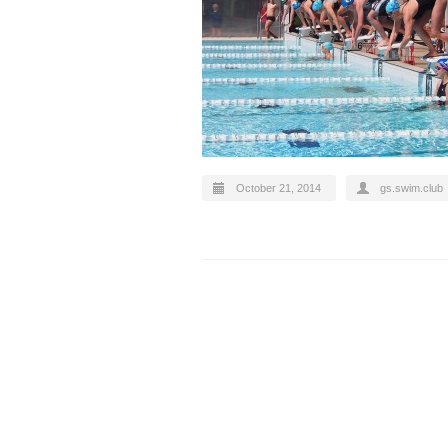
October 21, 2014
gs.swim.club