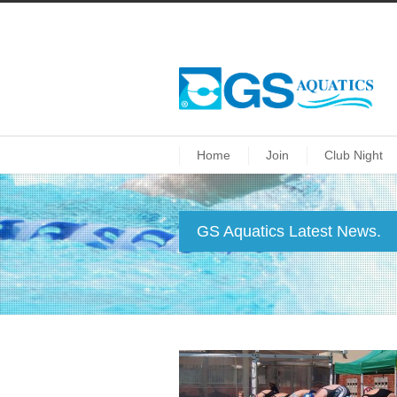
Home
Join
Club Night
GS Aquatics Latest News.