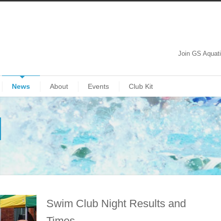
Join GS Aquat
News
About
Events
Club Kit
Swim Club Night Results and
Times