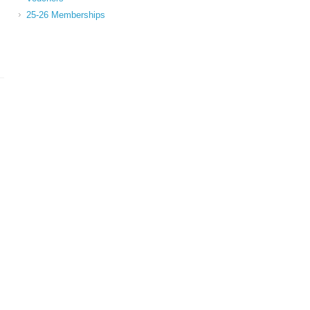
25-26 Memberships