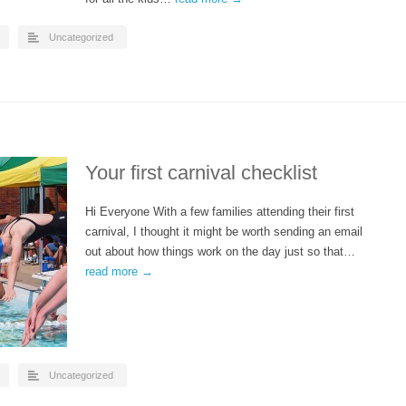
Uncategorized
Your first carnival checklist
Hi Everyone With a few families attending their first
carnival, I thought it might be worth sending an email
out about how things work on the day just so that…
read more →
Uncategorized