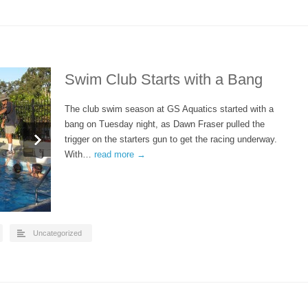
Swim Club Starts with a Bang
The club swim season at GS Aquatics started with a
bang on Tuesday night, as Dawn Fraser pulled the
trigger on the starters gun to get the racing underway.
With…
read more →
Uncategorized