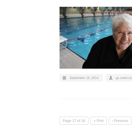
September 19, 2014
gs.swim.cl
Page 17 of 18
« First
‹ Previous