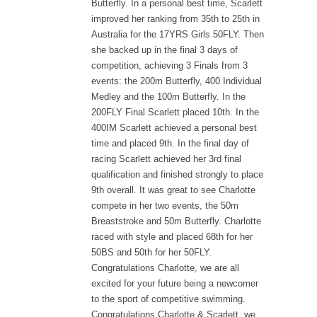
Butterfly. In a personal best time, Scarlett
improved her ranking from 35th to 25th in
Australia for the 17YRS Girls 50FLY. Then
she backed up in the final 3 days of
competition, achieving 3 Finals from 3
events: the 200m Butterfly, 400 Individual
Medley and the 100m Butterfly. In the
200FLY Final Scarlett placed 10th. In the
400IM Scarlett achieved a personal best
time and placed 9th. In the final day of
racing Scarlett achieved her 3rd final
qualification and finished strongly to place
9th overall. It was great to see Charlotte
compete in her two events, the 50m
Breaststroke and 50m Butterfly. Charlotte
raced with style and placed 68th for her
50BS and 50th for her 50FLY.
Congratulations Charlotte, we are all
excited for your future being a newcomer
to the sport of competitive swimming.
Congratulations Charlotte & Scarlett, we