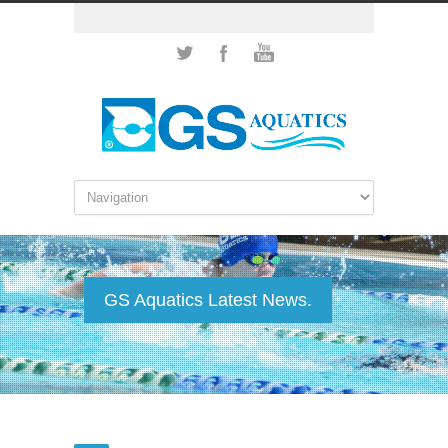
GS Aquatics Latest News.