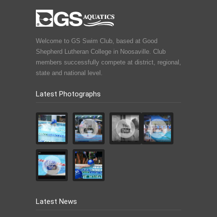
Welcome to GS Swim Club, based at Good
Shepherd Lutheran College in Noosaville. Club
members successfully compete at district, regional,
state and national level.
Latest Photographs
Latest News