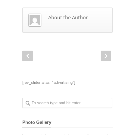
About the Author
[rev_slider alias="advertising"]
Photo Gallery