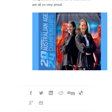
are all so very proud.