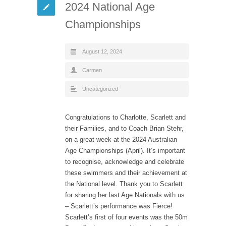
2024 National Age
Championships
August 12, 2024
Carmen
Uncategorized
Congratulations to Charlotte, Scarlett and
their Families, and to Coach Brian Stehr,
on a great week at the 2024 Australian
Age Championships (April). It’s important
to recognise, acknowledge and celebrate
these swimmers and their achievement at
the National level. Thank you to Scarlett
for sharing her last Age Nationals with us
– Scarlett’s performance was Fierce!
Scarlett’s first of four events was the 50m