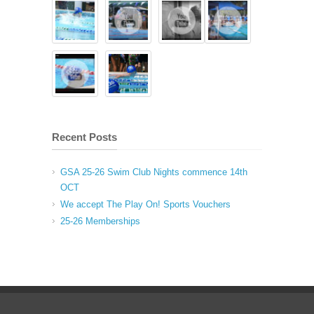
Recent Posts
GSA 25-26 Swim Club Nights commence 14th
OCT
We accept The Play On! Sports Vouchers
25-26 Memberships