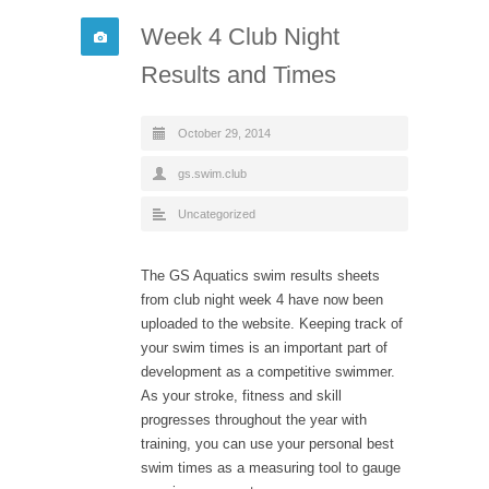
Week 4 Club Night
Results and Times
October 29, 2014
gs.swim.club
Uncategorized
The GS Aquatics swim results sheets
from club night week 4 have now been
uploaded to the website. Keeping track of
your swim times is an important part of
development as a competitive swimmer.
As your stroke, fitness and skill
progresses throughout the year with
training, you can use your personal best
swim times as a measuring tool to gauge