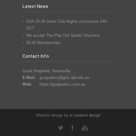
Latest News
GSA 25-26 Swim Club Nights commence 14th
OCT
We accept The Play On! Sports Vouchers
25-26 Memberships
Contact Info
Good Shepherd, Noosaville
E-Mail:
gsaquatics@gslc.qld.edu.au
Web:
https://gsaquatics.com.au
Website design by
ic
creative
design