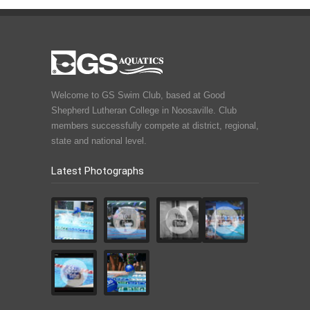
Welcome to GS Swim Club, based at Good
Shepherd Lutheran College in Noosaville. Club
members successfully compete at district, regional,
state and national level.
Latest Photographs