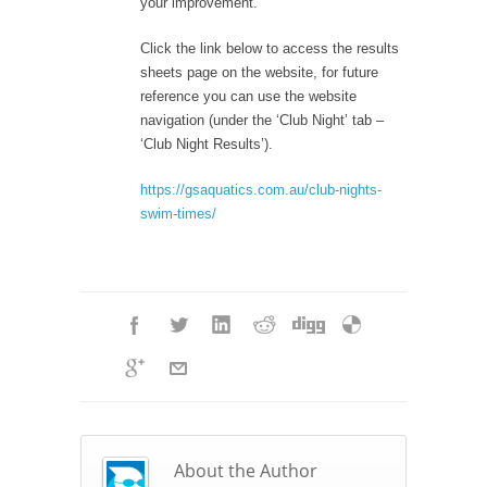
your improvement.
Click the link below to access the results
sheets page on the website, for future
reference you can use the website
navigation (under the ‘Club Night’ tab –
‘Club Night Results’).
https://gsaquatics.com.au/club-nights-
swim-times/
About the Author