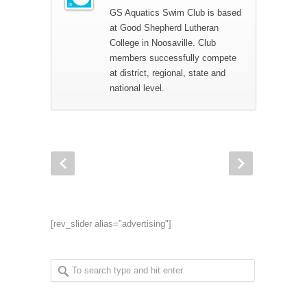
GS Aquatics Swim Club is based
at Good Shepherd Lutheran
College in Noosaville. Club
members successfully compete
at district, regional, state and
national level.
[rev_slider alias="advertising"]