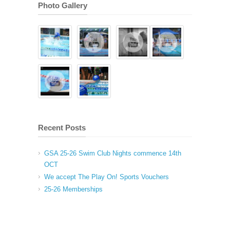
Photo Gallery
Recent Posts
GSA 25-26 Swim Club Nights commence 14th
OCT
We accept The Play On! Sports Vouchers
25-26 Memberships