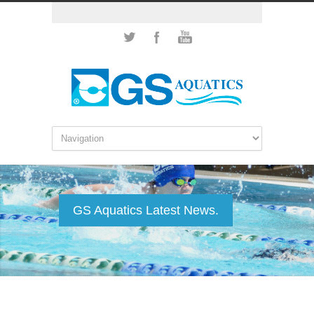
GS Aquatics Latest News.