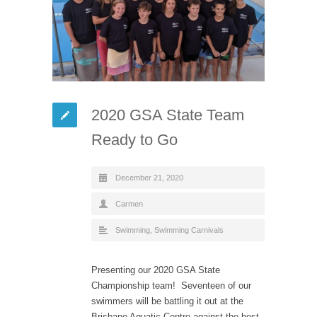
2020 GSA State Team
Ready to Go
December 21, 2020
Carmen
Swimming
,
Swimming Carnivals
Presenting our 2020 GSA State
Championship team! Seventeen of our
swimmers will be battling it out at the
Brisbane Aquatic Centre against the best