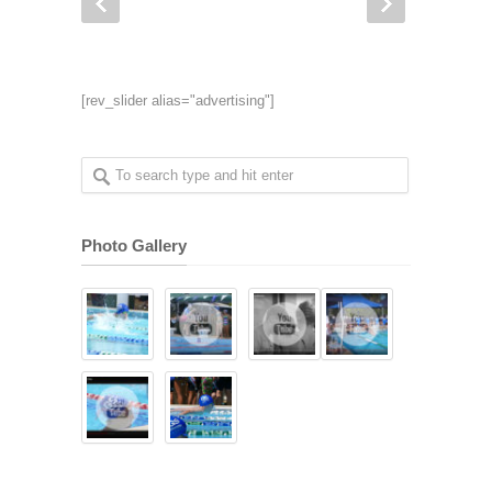
[rev_slider alias="advertising"]
Photo Gallery