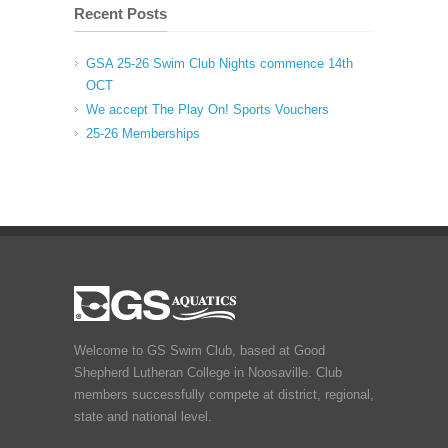
Recent Posts
GSA 25-26 Swim Club Nights commence 14th
OCT
We accept The Play On! Sports Vouchers
25-26 Memberships
Welcome to GS Swim Club, based at Good
Shepherd Lutheran College in Noosaville. Club
members successfully compete at district, regional,
state and national level.