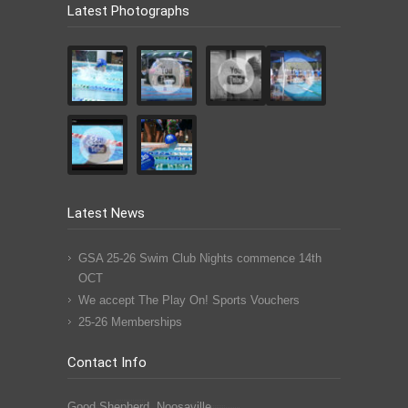
Latest Photographs
Latest News
GSA 25-26 Swim Club Nights commence 14th
OCT
We accept The Play On! Sports Vouchers
25-26 Memberships
Contact Info
Good Shepherd, Noosaville