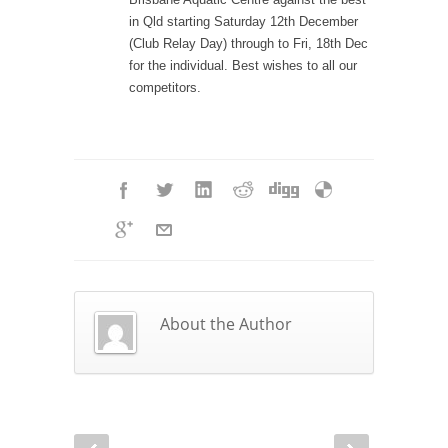
in Qld starting Saturday 12th December
(Club Relay Day) through to Fri, 18th Dec
for the individual. Best wishes to all our
competitors.
About the Author