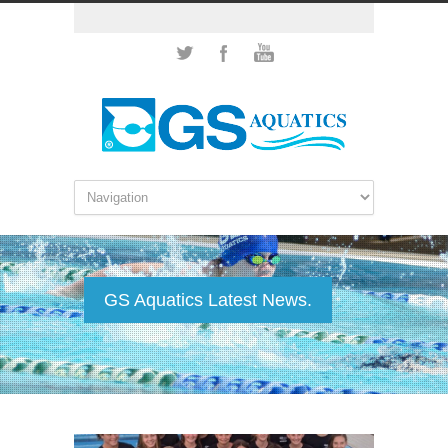
GS Aquatics Latest News.