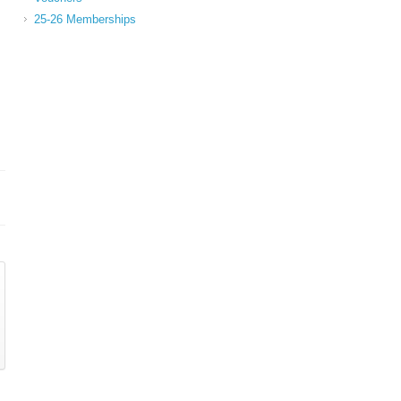
25-26 Memberships