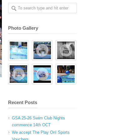
Photo Gallery
Recent Posts
GSA 25-26 Swim Club Nights
commence 14th OCT
We accept The Play On! Sports
Vouchers