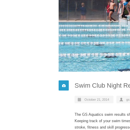
Swim Club Night Re
October 21, 2014
gs
The GS Aquatics swim results sh
Keeping track of your swim time
stroke, fitness and skill progres