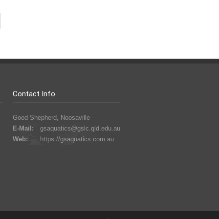
Contact Info
Good Shepherd, Noosaville
E-Mail:
gsaquatics@gslc.qld.edu.au
Web:
https://gsaquatics.com.au