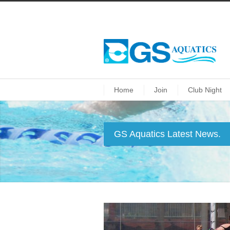
Home
Join
Club Night
GS Aquatics Latest News.