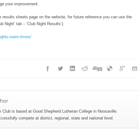
uge your improvement.
e results sheets page on the website, for future reference you can use the
b Night’ tab – ‘Club Night Results’).
ights-swim-times/
thor
Club is based at Good Shepherd Lutheran College in Noosaville.
ssfully compete at district, regional, state and national level.