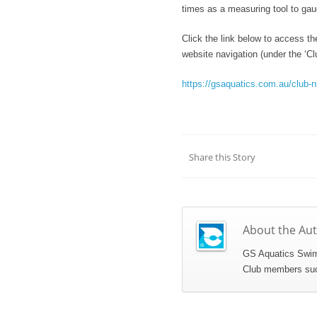
times as a measuring tool to ga
Click the link below to access th
website navigation (under the ‘Clu
https://gsaquatics.com.au/club-n
Share this Story
About the Au
GS Aquatics Swim 
Club members succe