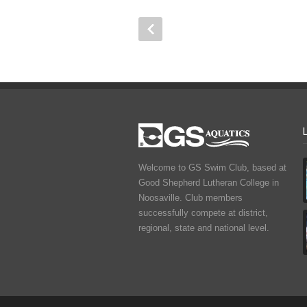
Welcome to GS Swim Club, based at
Good Shepherd Lutheran College in
Noosaville. Club members
successfully compete at district,
regional, state and national level.