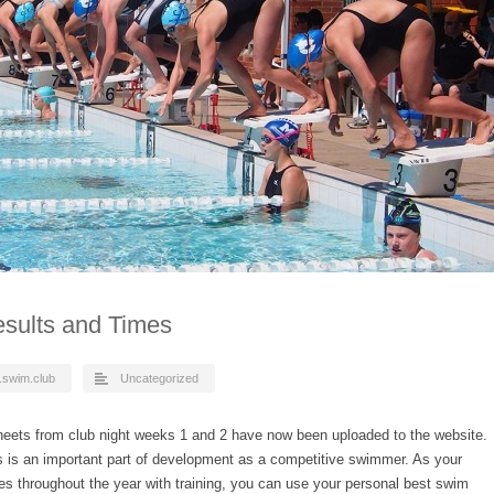
sults and Times
.swim.club
Uncategorized
eets from club night weeks 1 and 2 have now been uploaded to the website.
s is an important part of development as a competitive swimmer. As your
ses throughout the year with training, you can use your personal best swim