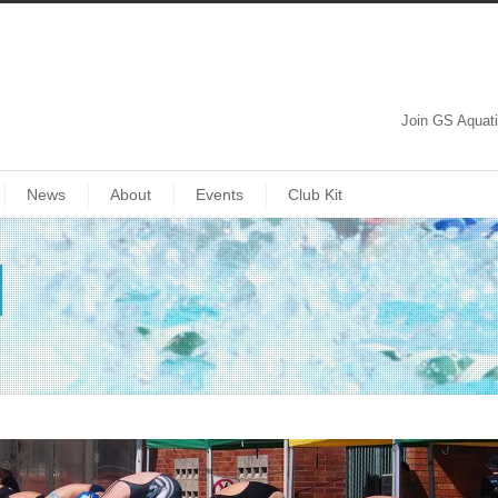
Join GS Aquat
News
About
Events
Club Kit