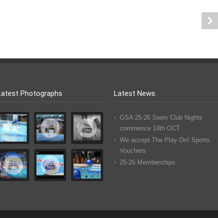
Latest Photographs
Latest News
GSA 25-26 Swim Club Nights
commence 14th OCT
We accept The Play On! Sports
Vouchers
25-26 Memberships