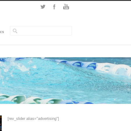
ics
[rev_slider alias="advertising"]